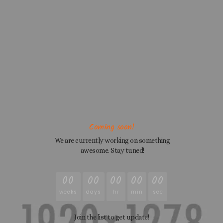
Coming soon!
We are currently working on something
awesome. Stay tuned!
00
00
00
00
00
weeks
days
hr
min
sec
Join the list to get update!