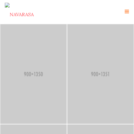
Navarasa Home
About Us
Instructor
Gallery
Contact