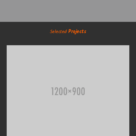
Selected
Projects