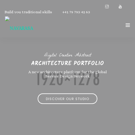
Build you traditional skills
+41 79 793 42 63
NAVARASA HOME
Digital Creative Abstract
ABOUT US
ARCHITECTURE PORTFOLIO
INSTRUCTOR
A new architecture platform for the global
Service Design Network
GALLERY
DISCOVER OUR STUDIO
CONTACT