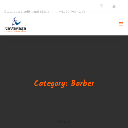
Build you traditional skills
+41 79 793 42 63
NAVARASA HOME
ABOUT US
INSTRUCTOR
Category: Barber
GALLERY
CONTACT
Home