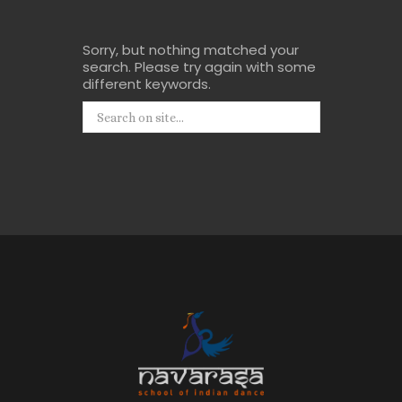
Sorry, but nothing matched your
search. Please try again with some
different keywords.