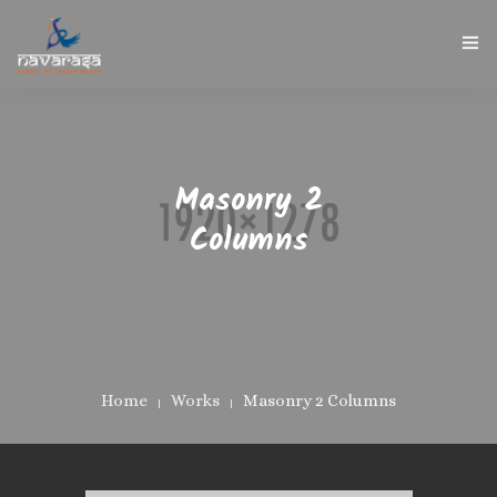
NAVARASA HOME
ABOUT US
Masonry 2
INSTRUCTOR
Columns
GALLERY
CONTACT
Home
Works
Masonry 2 Columns