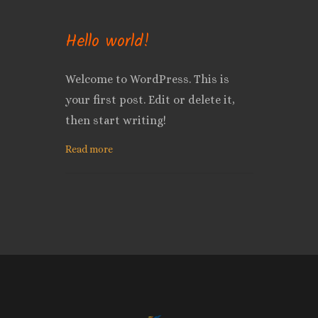
Hello world!
Welcome to WordPress. This is
your first post. Edit or delete it,
then start writing!
Read more