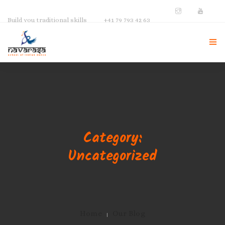
Build you traditional skills
+41 79 793 42 63
NAVARASA HOME
ABOUT US
INSTRUCTOR
Category:
GALLERY
Uncategorized
CONTACT
Home
Our Blog